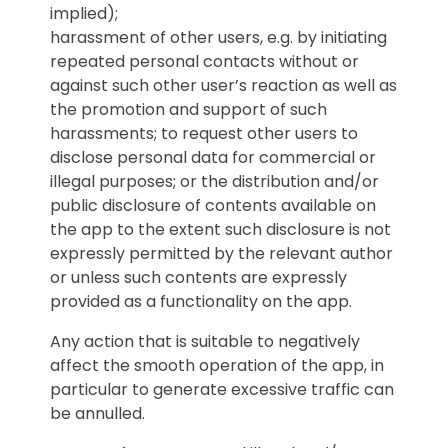
implied);
harassment of other users, e.g. by initiating
repeated personal contacts without or
against such other user’s reaction as well as
the promotion and support of such
harassments; to request other users to
disclose personal data for commercial or
illegal purposes; or the distribution and/or
public disclosure of contents available on
the app to the extent such disclosure is not
expressly permitted by the relevant author
or unless such contents are expressly
provided as a functionality on the app.
Any action that is suitable to negatively
affect the smooth operation of the app, in
particular to generate excessive traffic can
be annulled.