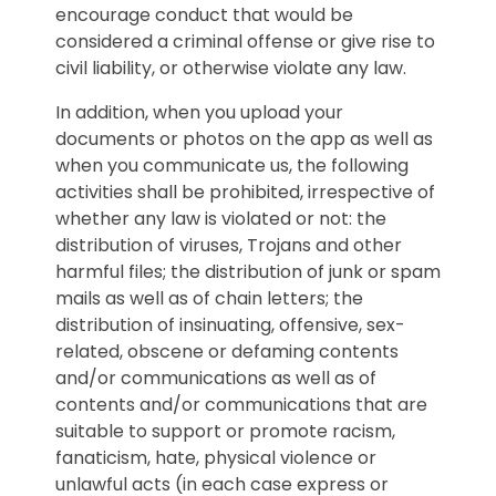
encourage conduct that would be
considered a criminal offense or give rise to
civil liability, or otherwise violate any law.
In addition, when you upload your
documents or photos on the app as well as
when you communicate us, the following
activities shall be prohibited, irrespective of
whether any law is violated or not: the
distribution of viruses, Trojans and other
harmful files; the distribution of junk or spam
mails as well as of chain letters; the
distribution of insinuating, offensive, sex-
related, obscene or defaming contents
and/or communications as well as of
contents and/or communications that are
suitable to support or promote racism,
fanaticism, hate, physical violence or
unlawful acts (in each case express or