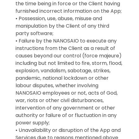
the time being in force or the Client having
furnished incorrect information on the App;
• Possession, use, abuse, misuse and
manipulation by the Client of any third
party software;
• Failure by the NANOSAIO to execute any
instructions from the Client as a result of
causes beyond our control (force majeure)
including but not limited to fire, storm, flood,
explosion, vandalism, sabotage, strikes,
pandemic, national lockdown or other
labour disputes, whether involving
NANOSAIO employees or not, acts of God,
war, riots or other civil disturbances,
intervention of any government or other
authority or failure of or fluctuation in any
power supply;
• Unavailability or disruption of the App and
Services due to reasons mentioned above