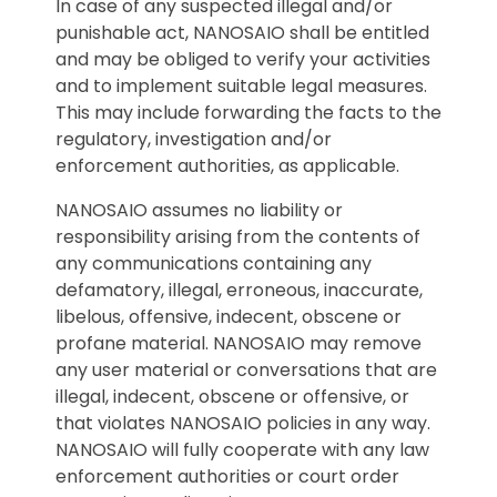
In case of any suspected illegal and/or
punishable act, NANOSAIO shall be entitled
and may be obliged to verify your activities
and to implement suitable legal measures.
This may include forwarding the facts to the
regulatory, investigation and/or
enforcement authorities, as applicable.
NANOSAIO assumes no liability or
responsibility arising from the contents of
any communications containing any
defamatory, illegal, erroneous, inaccurate,
libelous, offensive, indecent, obscene or
profane material. NANOSAIO may remove
any user material or conversations that are
illegal, indecent, obscene or offensive, or
that violates NANOSAIO policies in any way.
NANOSAIO will fully cooperate with any law
enforcement authorities or court order