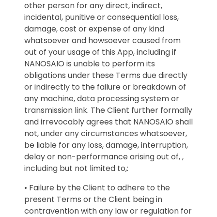
other person for any direct, indirect,
incidental, punitive or consequential loss,
damage, cost or expense of any kind
whatsoever and howsoever caused from
out of your usage of this App, including if
NANOSAIO is unable to perform its
obligations under these Terms due directly
or indirectly to the failure or breakdown of
any machine, data processing system or
transmission link. The Client further formally
and irrevocably agrees that NANOSAIO shall
not, under any circumstances whatsoever,
be liable for any loss, damage, interruption,
delay or non-performance arising out of, ,
including but not limited to,:
• Failure by the Client to adhere to the
present Terms or the Client being in
contravention with any law or regulation for