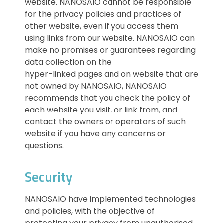
website. NANOSAIO cannot be responsible
for the privacy policies and practices of
other website, even if you access them
using links from our website. NANOSAIO can
make no promises or guarantees regarding
data collection on the
hyper-linked pages and on website that are
not owned by NANOSAIO, NANOSAIO
recommends that you check the policy of
each website you visit, or link from, and
contact the owners or operators of such
website if you have any concerns or
questions.
Security
NANOSAIO have implemented technologies
and policies, with the objective of
protecting your privacy from unauthorised