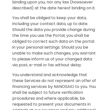
binding upon you, nor any law (howsoever
described) at the date hereof binding on it.
You shall be obliged to keep your data,
including your contact data, up to date.
Should the data you provide change during
the time you use the Portal, you shall be
obliged to correct such data on the portal
in your personal settings. Should you be
unable to make such changes, you warrant
to please inform us of your changed data
via post, e-mail or fax without delay.
You understand and acknowledge that
these Services do not represent an offer of
financing services by NANOSAIO to you. You
shall be subject to future verification
procedures and where applicable, be
requested to present your documents in