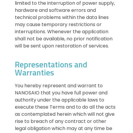
limited to the interruption of power supply,
hardware and software errors and
technical problems within the data lines
may cause temporary restrictions or
interruptions. Whenever the application
shall not be available, no prior notification
will be sent upon restoration of services.
Representations and
Warranties
You hereby represent and warrant to
NANOSAIO that you have full power and
authority under the applicable laws to
execute these Terms and to do all the acts
as contemplated herein which will not give
rise to breach of any contract or other
legal obligation which may at any time be