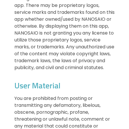
app. There may be proprietary logos,
service marks and trademarks found on this
app whether owned/used by NANOSAIO or
otherwise. By displaying them on this app,
NANOSAIO is not granting you any license to
utilize those proprietary logos, service
marks, or trademarks. Any unauthorized use
of the content may violate copyright laws,
trademark laws, the laws of privacy and
publicity, and civil and criminal statutes.
User Material
You are prohibited from posting or
transmitting any defamatory, libelous,
obscene, pornographic, profane,
threatening or unlawful note, comment or
any material that could constitute or