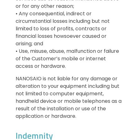
or for any other reason;
• Any consequential, indirect or
circumstantial losses including but not
limited to loss of profits, contracts or
financial losses howsoever caused or
arising; and
• Use, misuse, abuse, malfunction or failure
of the Customer’s mobile or internet
access or hardware.
NANOSAIO is not liable for any damage or
alteration to your equipment including but
not limited to computer equipment,
handheld device or mobile telephones as a
result of the installation or use of the
application or hardware.
Indemnity