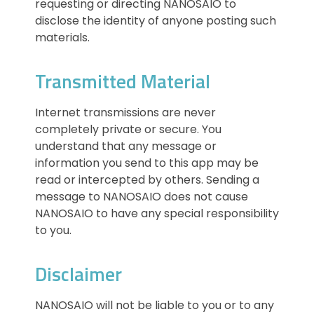
requesting or directing NANOSAIO to
disclose the identity of anyone posting such
materials.
Transmitted Material
Internet transmissions are never
completely private or secure. You
understand that any message or
information you send to this app may be
read or intercepted by others. Sending a
message to NANOSAIO does not cause
NANOSAIO to have any special responsibility
to you.
Disclaimer
NANOSAIO will not be liable to you or to any