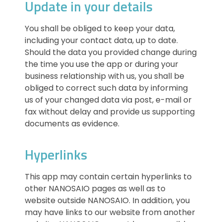
Update in your details
You shall be obliged to keep your data,
including your contact data, up to date.
Should the data you provided change during
the time you use the app or during your
business relationship with us, you shall be
obliged to correct such data by informing
us of your changed data via post, e-mail or
fax without delay and provide us supporting
documents as evidence.
Hyperlinks
This app may contain certain hyperlinks to
other NANOSAIO pages as well as to
website outside NANOSAIO. In addition, you
may have links to our website from another