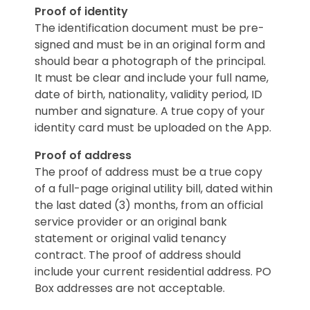
Proof of identity
The identification document must be pre-
signed and must be in an original form and
should bear a photograph of the principal.
It must be clear and include your full name,
date of birth, nationality, validity period, ID
number and signature. A true copy of your
identity card must be uploaded on the App.
Proof of address
The proof of address must be a true copy
of a full-page original utility bill, dated within
the last dated (3) months, from an official
service provider or an original bank
statement or original valid tenancy
contract. The proof of address should
include your current residential address. PO
Box addresses are not acceptable.