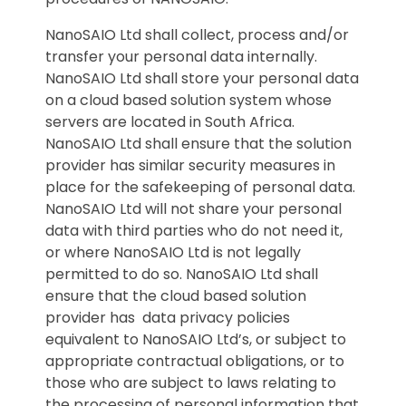
NanoSAIO Ltd shall collect, process and/or
transfer your personal data internally.
NanoSAIO Ltd shall store your personal data
on a cloud based solution system whose
servers are located in South Africa.
NanoSAIO Ltd shall ensure that the solution
provider has similar security measures in
place for the safekeeping of personal data.
NanoSAIO Ltd will not share your personal
data with third parties who do not need it,
or where NanoSAIO Ltd is not legally
permitted to do so. NanoSAIO Ltd shall
ensure that the cloud based solution
provider has data privacy policies
equivalent to NanoSAIO Ltd’s, or subject to
appropriate contractual obligations, or to
those who are subject to laws relating to
the processing of personal information that