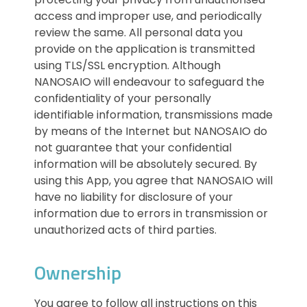
access and improper use, and periodically
review the same. All personal data you
provide on the application is transmitted
using TLS/SSL encryption. Although
NANOSAIO will endeavour to safeguard the
confidentiality of your personally
identifiable information, transmissions made
by means of the Internet but NANOSAIO do
not guarantee that your confidential
information will be absolutely secured. By
using this App, you agree that NANOSAIO will
have no liability for disclosure of your
information due to errors in transmission or
unauthorized acts of third parties.
Ownership
You agree to follow all instructions on this