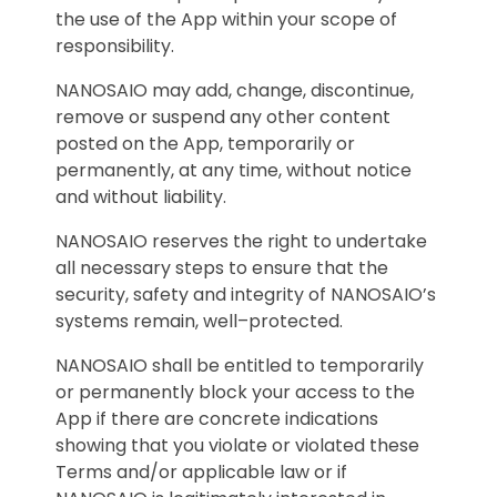
the use of the App within your scope of
responsibility.
NANOSAIO may add, change, discontinue,
remove or suspend any other content
posted on the App, temporarily or
permanently, at any time, without notice
and without liability.
NANOSAIO reserves the right to undertake
all necessary steps to ensure that the
security, safety and integrity of NANOSAIO’s
systems remain, well–protected.
NANOSAIO shall be entitled to temporarily
or permanently block your access to the
App if there are concrete indications
showing that you violate or violated these
Terms and/or applicable law or if