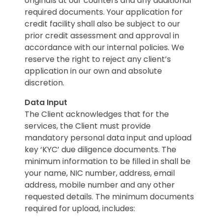
originals at our counters and any additional
required documents. Your application for
credit facility shall also be subject to our
prior credit assessment and approval in
accordance with our internal policies. We
reserve the right to reject any client’s
application in our own and absolute
discretion.
Data Input
The Client acknowledges that for the
services, the Client must provide
mandatory personal data input and upload
key ‘KYC’ due diligence documents. The
minimum information to be filled in shall be
your name, NIC number, address, email
address, mobile number and any other
requested details. The minimum documents
required for upload, includes: