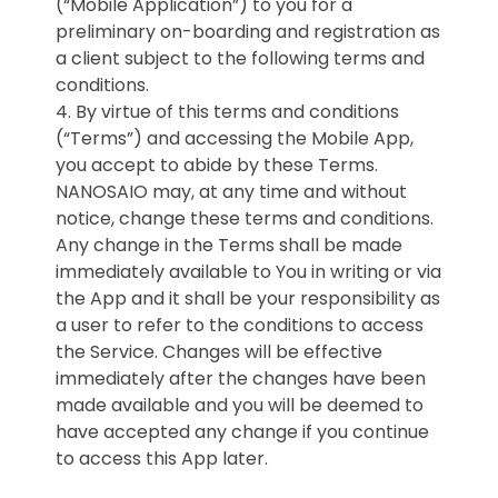
(“Mobile Application”) to you for a
preliminary on-boarding and registration as
a client subject to the following terms and
conditions.
4. By virtue of this terms and conditions
(“Terms”) and accessing the Mobile App,
you accept to abide by these Terms.
NANOSAIO may, at any time and without
notice, change these terms and conditions.
Any change in the Terms shall be made
immediately available to You in writing or via
the App and it shall be your responsibility as
a user to refer to the conditions to access
the Service. Changes will be effective
immediately after the changes have been
made available and you will be deemed to
have accepted any change if you continue
to access this App later.