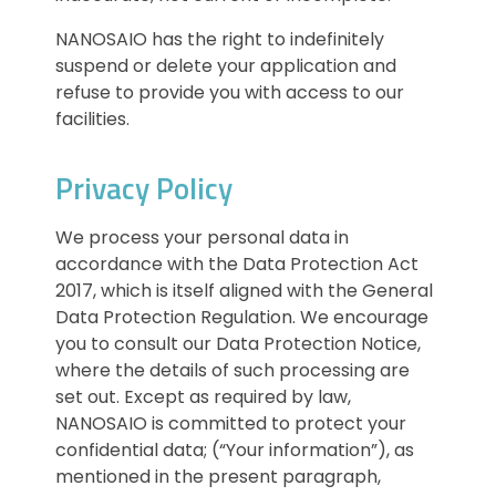
NANOSAIO has the right to indefinitely
suspend or delete your application and
refuse to provide you with access to our
facilities.
Privacy Policy
We process your personal data in
accordance with the Data Protection Act
2017, which is itself aligned with the General
Data Protection Regulation. We encourage
you to consult our Data Protection Notice,
where the details of such processing are
set out. Except as required by law,
NANOSAIO is committed to protect your
confidential data; (“Your information”), as
mentioned in the present paragraph,