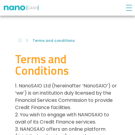
NanoCASH
DO YOU NEED A QUICK LOAN? We have a solution!
Terms and conditions
Terms and
Conditions
1. NanoSAIO Ltd (hereinafter ‘NanoSAIO’) or
‘we’) is an institution duly licensed by the
Financial Services Commission to provide
Credit Finance facilities.
2. You wish to engage with NANOSAIO to
avail of its Credit Finance services.
3. NANOSAIO offers an online platform