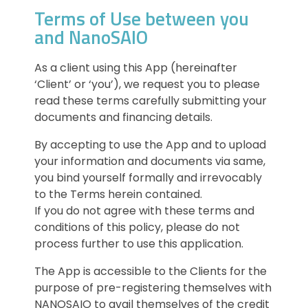
Terms of Use between you
and NanoSAIO
As a client using this App (hereinafter
‘Client’ or ‘you’), we request you to please
read these terms carefully submitting your
documents and financing details.
By accepting to use the App and to upload
your information and documents via same,
you bind yourself formally and irrevocably
to the Terms herein contained.
If you do not agree with these terms and
conditions of this policy, please do not
process further to use this application.
The App is accessible to the Clients for the
purpose of pre-registering themselves with
NANOSAIO to avail themselves of the credit