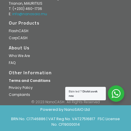
Trianon, MAURITIUS
T: (+230) 460-1736
E:
info@nanosaio.mu
Our Products
FlashCASH
CorpCASH
About Us
Who We Are
FAQ
Other Information
Terms and Conditions
Privacy Policy
Bizin led ?
Diskit avek
Complaints
nou
© 2023 NanoCASH . All Rights Reserved
Powered by NanoSAIO Ltd
BRN No. C17146886 | VAT Reg No. VAT27516817 FSC License
No. CF19000014