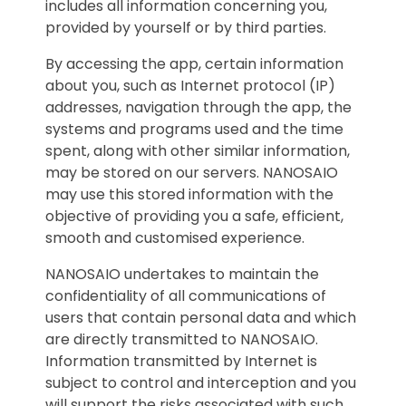
includes all information concerning you,
provided by yourself or by third parties.
By accessing the app, certain information
about you, such as Internet protocol (IP)
addresses, navigation through the app, the
systems and programs used and the time
spent, along with other similar information,
may be stored on our servers. NANOSAIO
may use this stored information with the
objective of providing you a safe, efficient,
smooth and customised experience.
NANOSAIO undertakes to maintain the
confidentiality of all communications of
users that contain personal data and which
are directly transmitted to NANOSAIO.
Information transmitted by Internet is
subject to control and interception and you
will support the risks associated with such