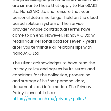
are similar to those that apply to NanoSAIO
Ltd. NanoSAIO Ltd shall ensure that your
personal data is no longer held on the cloud
based solution system of the service
provider whose contractual terms have
come to an end. However, NanoSAIO Ltd will
retain Your Personal data for seven 7 years
after you terminate all relationships with
NanoSAIO Ltd.
The Client acknowledges to have read the
Privacy Policy and agrees by its terms and
conditions for the collection, processing
and storage of his/her personal data,
documents and information. The Privacy
Policy is available here:
https://nanocash.mu/privacy-policy/