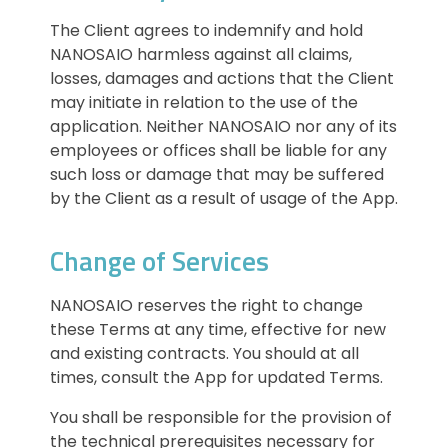
The Client agrees to indemnify and hold
NANOSAIO harmless against all claims,
losses, damages and actions that the Client
may initiate in relation to the use of the
application. Neither NANOSAIO nor any of its
employees or offices shall be liable for any
such loss or damage that may be suffered
by the Client as a result of usage of the App.
Change of Services
NANOSAIO reserves the right to change
these Terms at any time, effective for new
and existing contracts. You should at all
times, consult the App for updated Terms.
You shall be responsible for the provision of
the technical prerequisites necessary for