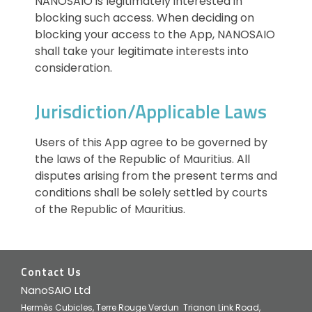
NANOSAIO is legitimately interested in
blocking such access. When deciding on
blocking your access to the App, NANOSAIO
shall take your legitimate interests into
consideration.
Jurisdiction/Applicable Laws
Users of this App agree to be governed by
the laws of the Republic of Mauritius. All
disputes arising from the present terms and
conditions shall be solely settled by courts
of the Republic of Mauritius.
Contact Us
NanoSAIO Ltd
Hermès Cubicles, Terre Rouge Verdun Trianon Link Road,