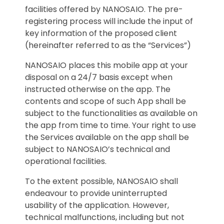
facilities offered by NANOSAIO. The pre-
registering process will include the input of
key information of the proposed client
(hereinafter referred to as the “Services”)
NANOSAIO places this mobile app at your
disposal on a 24/7 basis except when
instructed otherwise on the app. The
contents and scope of such App shall be
subject to the functionalities as available on
the app from time to time. Your right to use
the Services available on the app shall be
subject to NANOSAIO’s technical and
operational facilities.
To the extent possible, NANOSAIO shall
endeavour to provide uninterrupted
usability of the application. However,
technical malfunctions, including but not