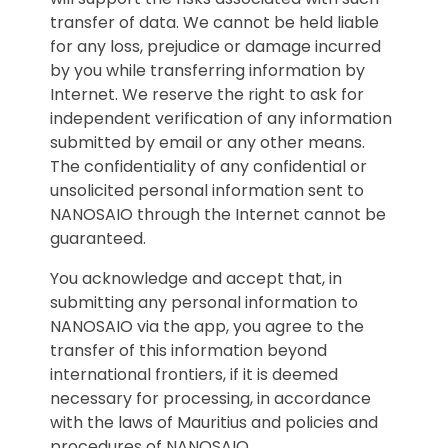
transfer of data. We cannot be held liable
for any loss, prejudice or damage incurred
by you while transferring information by
Internet. We reserve the right to ask for
independent verification of any information
submitted by email or any other means.
The confidentiality of any confidential or
unsolicited personal information sent to
NANOSAIO through the Internet cannot be
guaranteed.
You acknowledge and accept that, in
submitting any personal information to
NANOSAIO via the app, you agree to the
transfer of this information beyond
international frontiers, if it is deemed
necessary for processing, in accordance
with the laws of Mauritius and policies and
procedures of NANOSAIO.