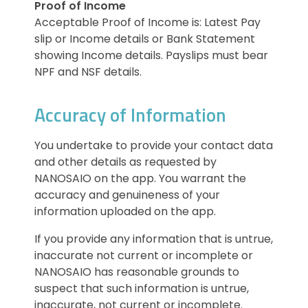
Proof of Income
Acceptable Proof of Income is: Latest Pay
slip or Income details or Bank Statement
showing Income details. Payslips must bear
NPF and NSF details.
Accuracy of Information
You undertake to provide your contact data
and other details as requested by
NANOSAIO on the app. You warrant the
accuracy and genuineness of your
information uploaded on the app.
If you provide any information that is untrue,
inaccurate not current or incomplete or
NANOSAIO has reasonable grounds to
suspect that such information is untrue,
inaccurate, not current or incomplete.